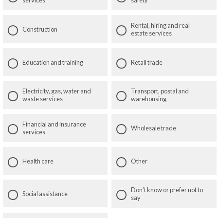
services
safety
Rental, hiring and real
Construction
estate services
Education and training
Retail trade
Electricity, gas, water and
Transport, postal and
waste services
warehousing
Financial and insurance
Wholesale trade
services
Health care
Other
Don’t know or prefer not to
Social assistance
say