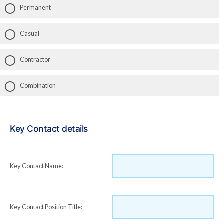
Permanent
Casual
Contractor
Combination
Key Contact details
Key Contact Name:
Key Contact Position Title: