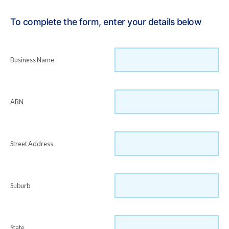
To complete the form, enter your details below
Business Name
ABN
Street Address
Suburb
State