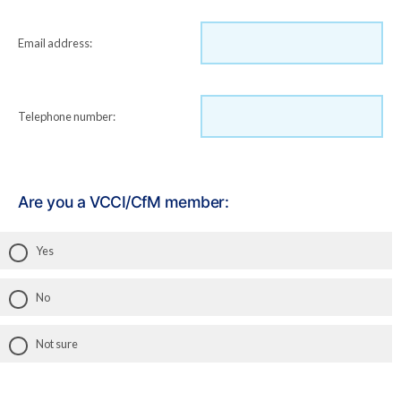
Email address:
Telephone number:
Are you a VCCI/CfM member:
Yes
No
Not sure