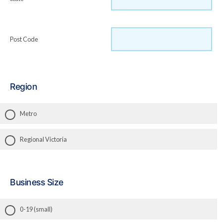
Post Code
Region
Metro
Regional Victoria
Business Size
0-19 (small)