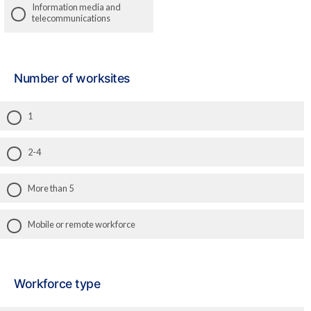
Information media and
telecommunications
Number of worksites
1
2-4
More than 5
Mobile or remote workforce
Workforce type