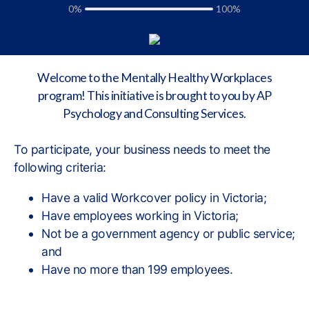
0%
100%
Welcome to the Mentally Healthy Workplaces
program! This initiative is brought to you by AP
Psychology and Consulting Services.
To participate, your business needs to meet the
following criteria:
Have a valid Workcover policy in Victoria;
Have employees working in Victoria;
Not be a government agency or public service;
and
Have no more than 199 employees.