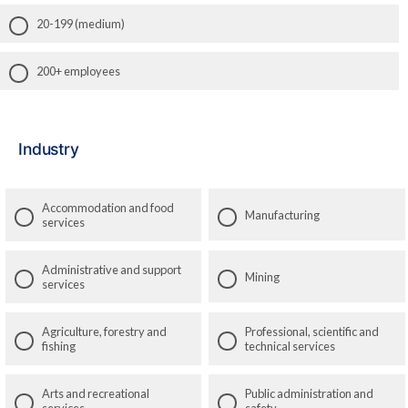
20-199 (medium)
200+ employees
Industry
Accommodation and food
Manufacturing
services
Administrative and support
Mining
services
Agriculture, forestry and
Professional, scientific and
fishing
technical services
Arts and recreational
Public administration and