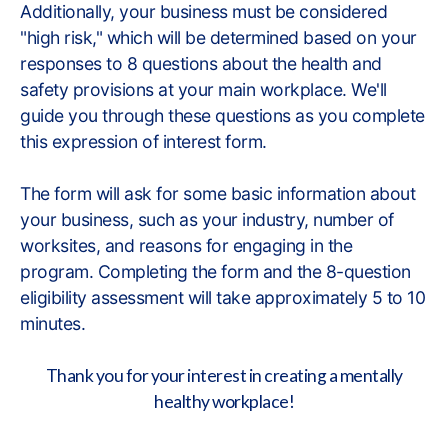
Additionally, your business must be considered
"high risk," which will be determined based on your
responses to 8 questions about the health and
safety provisions at your main workplace. We'll
guide you through these questions as you complete
this expression of interest form.
The form will ask for some basic information about
your business, such as your industry, number of
worksites, and reasons for engaging in the
program. Completing the form and the 8-question
eligibility assessment will take approximately 5 to 10
minutes.
Thank you for your interest in creating a mentally
healthy workplace!